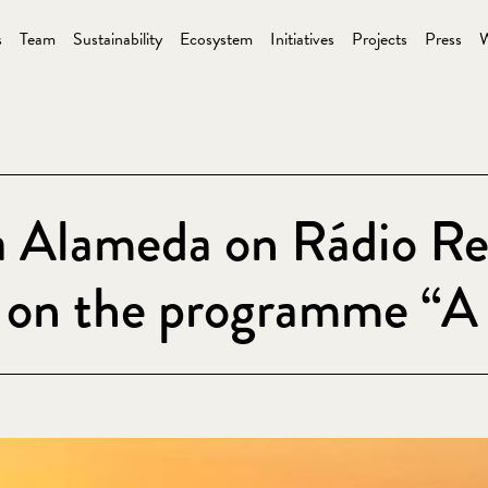
s
Team
Sustainability
Ecosystem
Initiatives
Projects
Press
W
a Alameda on Rádio Re
w on the programme “A 