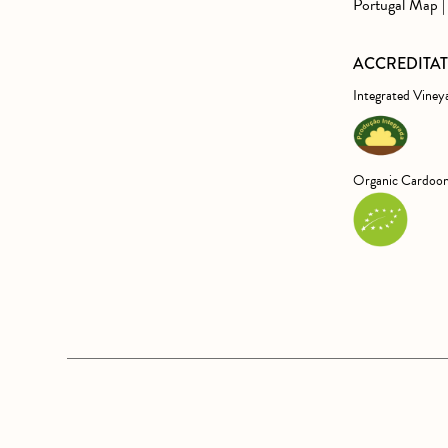
Portugal Map | 
ACCREDITA
Integrated Viney
Organic Cardoon