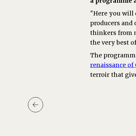
a programme ab
"Here you will 
producers and o
thinkers from 
the very best o
The programme
renaissance of
terroir that give