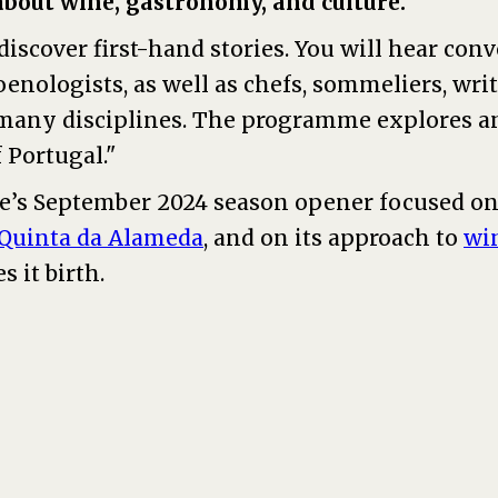
out wine, gastronomy, and culture.
discover first-hand stories. You will hear con
enologists, as well as chefs, sommeliers, write
many disciplines. The programme explores 
f Portugal."
’s September 2024 season opener focused on
 Quinta da Alameda
, and on its approach to
wi
s it birth.