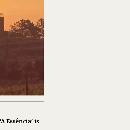
 ‘A Essência’ is