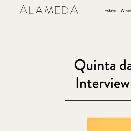
Estate
Wine
Quinta d
Intervie