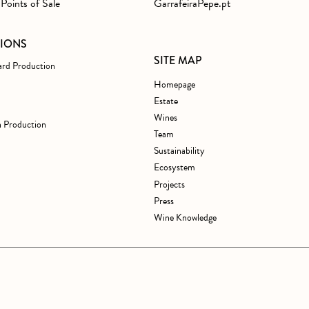
Points of Sale
GarrafeiraPepe.pt
TIONS
SITE MAP
ard Production
Homepage
Estate
Wines
 Production
Team
Sustainability
Ecosystem
Projects
Press
Wine Knowledge