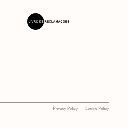
Privacy Policy
Cookie Policy