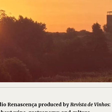
dio Renascença produced by
Revista de Vinhos
: