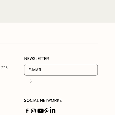
NEWSLETTER
0-225
SOCIAL NETWORKS