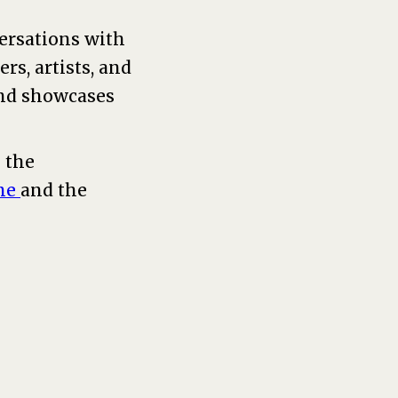
versations with
rs, artists, and
and showcases
 the
ne
and the