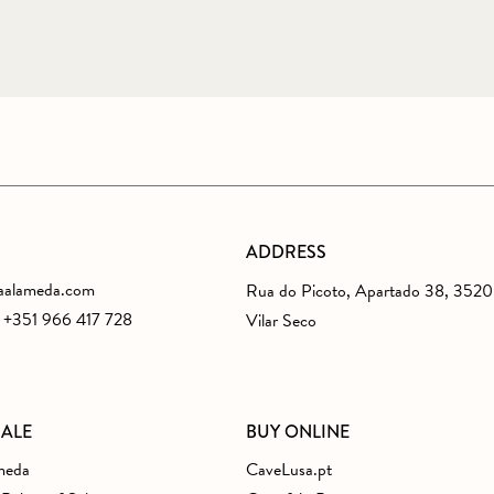
ADDRESS
aalameda.com
Rua do Picoto, Apartado 38, 352
s +351 966 417 728
Vilar Seco
SALE
BUY ONLINE
meda
CaveLusa.pt