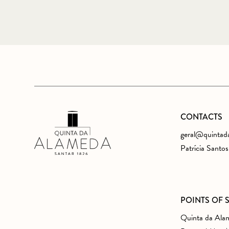
CONTACTS
geral@quintad
Patrícia Santo
POINTS OF 
Quinta da Ala