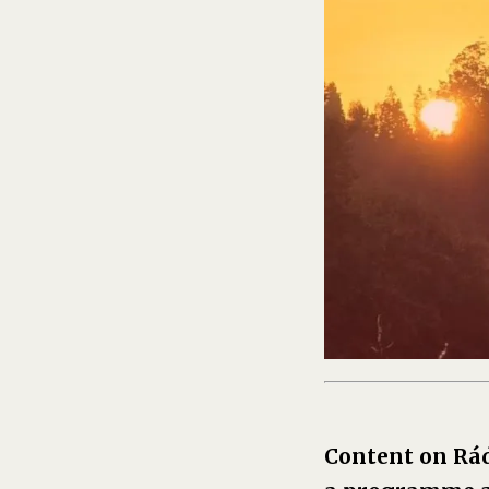
Content on Rá