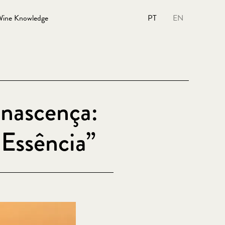
ine Knowledge
PT
EN
nascença:
Essência”