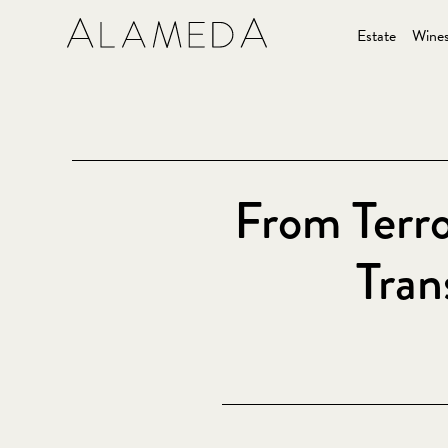
Estate
Wine
From Terro
Tran