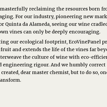
 masterfully reclaiming the resources born fro
aging. For our industry, pioneering new mark
or Quinta da Alameda, seeing our wine cradle
own vines can only be deeply encouraging.
ing our ecological footprint, EcoVinePanel p
ruit and extends the life of the vines far be
terweave the culture of wine with eco-efficie
d engineering rigour. And we humbly correct
created, dear master chemist, but to do so, on
ransform.