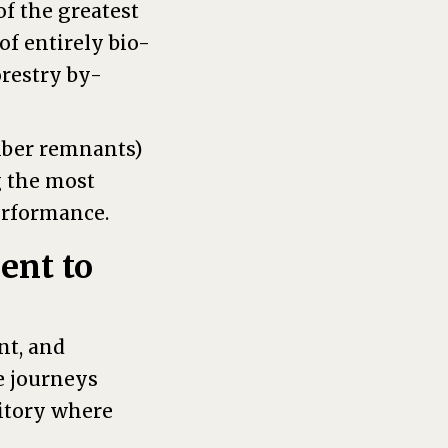
f the greatest
of entirely bio-
orestry by-
mber remnants)
g the most
erformance.
ent to
nt, and
e journeys
ritory where