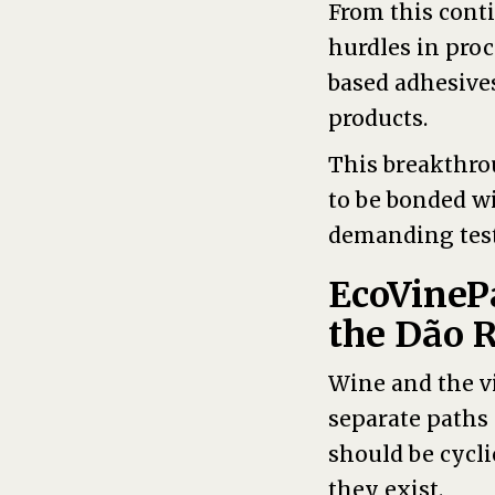
From this cont
hurdles in proc
based adhesives
products.
This breakthro
to be bonded w
demanding tests
EcoVineP
the Dão 
Wine and the vi
separate paths 
should be cycli
they exist.