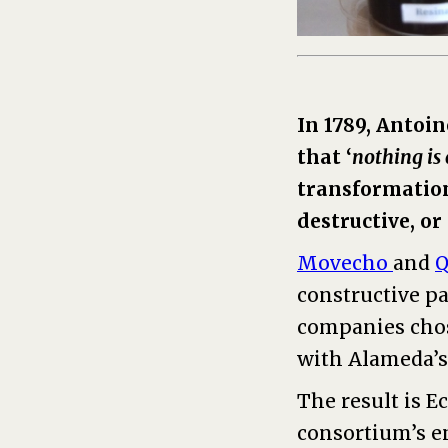
In 1789, Antoi
that ‘
nothing is 
transformation 
destructive, or
Movecho
and
Q
constructive pa
companies chos
with Alameda’s
The result is E
consortium’s e