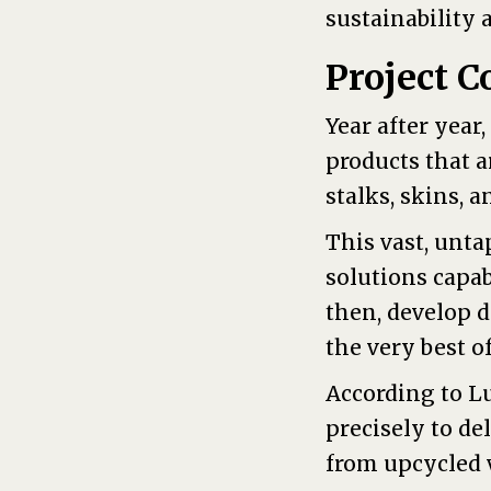
sustainability 
Project C
Year after year
products that 
stalks, skins, 
This vast, unta
solutions capab
then, develop 
the very best o
According to L
precisely to de
from upcycled v