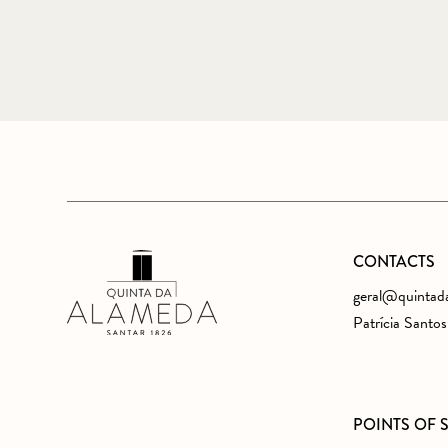
CONTACTS
geral@quintad
Patrícia Santo
POINTS OF 