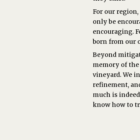
For our region,
only be encour
encouraging. F
born from our 
Beyond mitigat
memory of the f
vineyard. We in
refinement, an
much is indeed 
know how to t