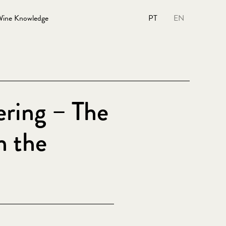
ine Knowledge
PT
EN
ering – The
n the