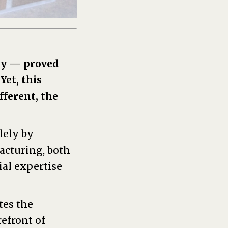
try — proved
. Yet, this
fferent, the
lely by
facturing, both
al expertise
tes the
efront of