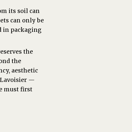
m its soil can
ets can only be
d in packaging
reserves the
yond the
ncy, aesthetic
 Lavoisier —
e must first