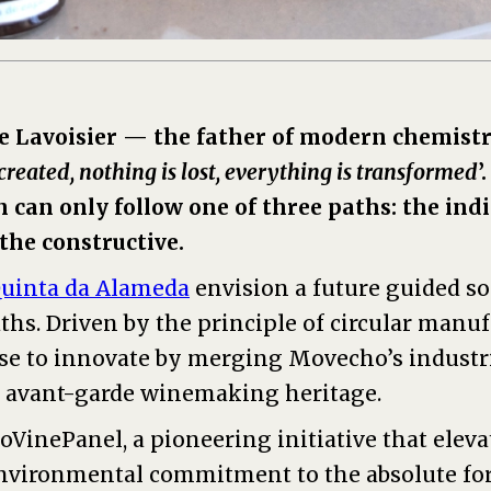
ne Lavoisier — the father of modern chemis
created, nothing is lost, everything is transformed
’
can only follow one of three paths: the indi
 the constructive.
uinta da Alameda
envision a future guided so
ths. Driven by the principle of circular manu
e to innovate by merging Movecho’s industri
 avant-garde winemaking heritage.
coVinePanel, a pioneering initiative that eleva
nvironmental commitment to the absolute for