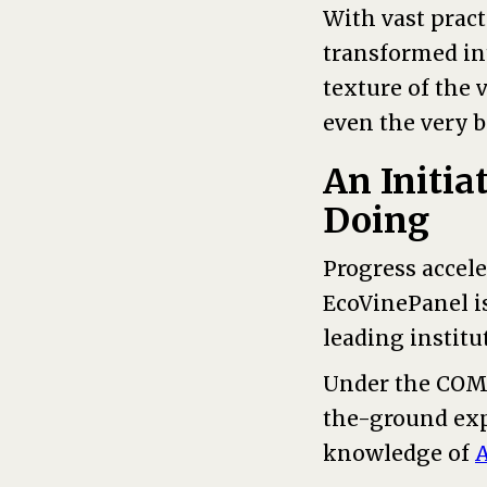
With vast pract
transformed int
texture of the 
even the very 
An Initia
Doing
Progress accel
EcoVinePanel i
leading institu
Under the COMP
the-ground exp
knowledge of