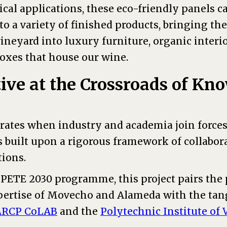
ical applications, these eco-friendly panels c
o a variety of finished products, bringing the
vineyard into luxury furniture, organic interio
boxes that house our wine.
tive at the Crossroads of K
erates when industry and academia join forces
s built upon a rigorous framework of collabor
tions.
ETE 2030 programme, this project pairs the p
ertise of Movecho and Alameda with the tan
ARCP CoLAB
and the
Polytechnic Institute of 