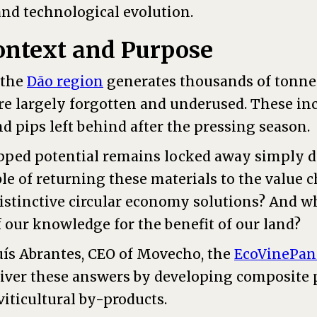
and technological evolution.
ontext and Purpose
, the
Dão region
generates thousands of tonnes
are largely forgotten and underused. These in
and pips left behind after the pressing season.
pped potential remains locked away simply du
le of returning these materials to the value 
distinctive circular economy solutions? And 
f our knowledge for the benefit of our land?
uís Abrantes, CEO of Movecho, the
EcoVinePan
liver these answers by developing composite 
iticultural by-products.