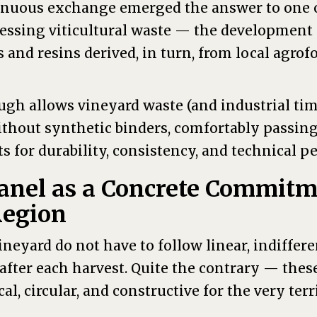
inuous exchange emerged the answer to one o
essing viticultural waste — the development 
 and resins derived, in turn, from local agrof
ugh allows vineyard waste (and industrial ti
ithout synthetic binders, comfortably passin
 for durability, consistency, and technical p
anel as a Concrete Commitm
Region
neyard do not have to follow linear, indiffere
after each harvest. Quite the contrary — thes
cal, circular, and constructive for the very ter