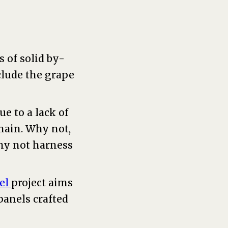
 of solid by-
clude the grape
e to a lack of
chain. Why not,
why not harness
el
project aims
panels crafted