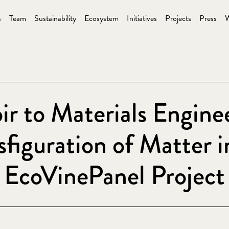
s
Team
Sustainability
Ecosystem
Initiatives
Projects
Press
W
ir to Materials Engine
sfiguration of Matter i
EcoVinePanel Project