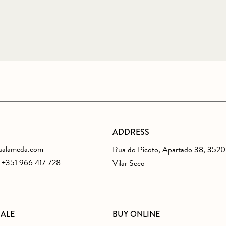
ADDRESS
aalameda.com
Rua do Picoto, Apartado 38, 352
s +351 966 417 728
Vilar Seco
SALE
BUY ONLINE