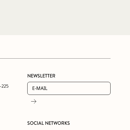
NEWSLETTER
0-225
SOCIAL NETWORKS