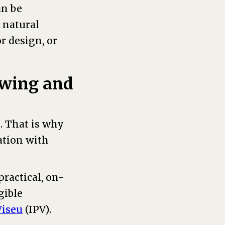
an be
 natural
r design, or
nowing and
. That is why
ation with
ractical, on-
gible
Viseu
(IPV).