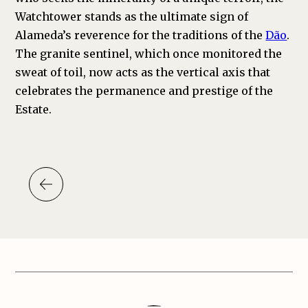
Watchtower stands as the ultimate sign of
Alameda’s reverence for the traditions of the
Dão
.
The granite sentinel, which once monitored the
sweat of toil, now acts as the vertical axis that
celebrates the permanence and prestige of the
Estate.