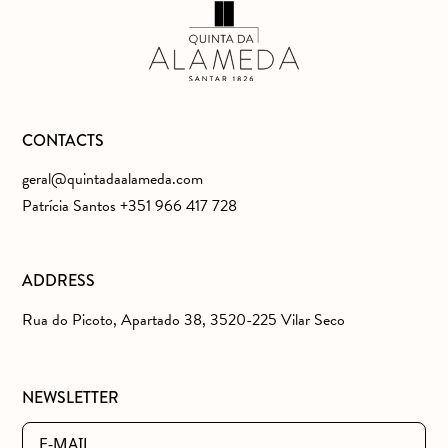
CONTACTS
geral@quintadaalameda.com
Patrícia Santos +351 966 417 728
ADDRESS
Rua do Picoto, Apartado 38, 3520-225 Vilar Seco
NEWSLETTER