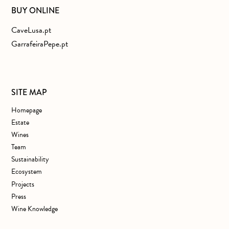
BUY ONLINE
CaveLusa.pt
GarrafeiraPepe.pt
SITE MAP
Homepage
Estate
Wines
Team
Sustainability
Ecosystem
Projects
Press
Wine Knowledge