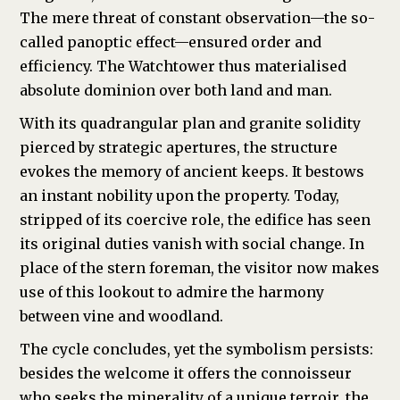
The mere threat of constant observation—the so-
called panoptic effect—ensured order and
efficiency. The Watchtower thus materialised
absolute dominion over both land and man.
With its quadrangular plan and granite solidity
pierced by strategic apertures, the structure
evokes the memory of ancient keeps. It bestows
an instant nobility upon the property. Today,
stripped of its coercive role, the edifice has seen
its original duties vanish with social change. In
place of the stern foreman, the visitor now makes
use of this lookout to admire the harmony
between vine and woodland.
The cycle concludes, yet the symbolism persists:
besides the welcome it offers the connoisseur
who seeks the minerality of a unique terroir, the