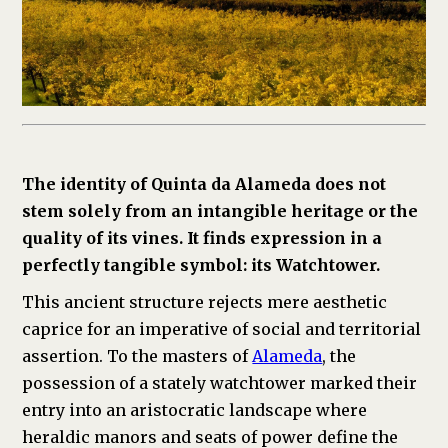
The identity of Quinta da Alameda does not
stem solely from an intangible heritage or the
quality of its vines. It finds expression in a
perfectly tangible symbol: its Watchtower.
This ancient structure rejects mere aesthetic
caprice for an imperative of social and territorial
assertion. To the masters of
Alameda
, the
possession of a stately watchtower marked their
entry into an aristocratic landscape where
heraldic manors and seats of power define the