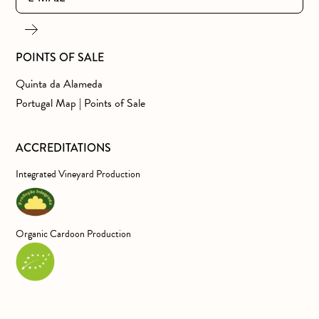
POINTS OF SALE
Quinta da Alameda
Portugal Map | Points of Sale
ACCREDITATIONS
Integrated Vineyard Production
Organic Cardoon Production