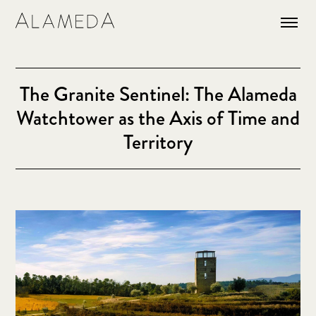
The Granite Sentinel: The Alameda
Watchtower as the Axis of Time and
Territory