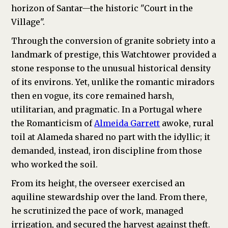
horizon of Santar—the historic "Court in the
Village".
Through the conversion of granite sobriety into a
landmark of prestige, this Watchtower provided a
stone response to the unusual historical density
of its environs. Yet, unlike the romantic miradors
then en vogue, its core remained harsh,
utilitarian, and pragmatic. In a Portugal where
the Romanticism of
Almeida Garrett
awoke, rural
toil at Alameda shared no part with the idyllic; it
demanded, instead, iron discipline from those
who worked the soil.
From its height, the overseer exercised an
aquiline stewardship over the land. From there,
he scrutinized the pace of work, managed
irrigation, and secured the harvest against theft.